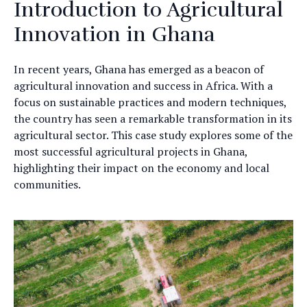
Introduction to Agricultural
Innovation in Ghana
In recent years, Ghana has emerged as a beacon of
agricultural innovation and success in Africa. With a
focus on sustainable practices and modern techniques,
the country has seen a remarkable transformation in its
agricultural sector. This case study explores some of the
most successful agricultural projects in Ghana,
highlighting their impact on the economy and local
communities.