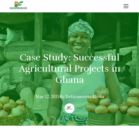
Case Study: Successful
Agricultural Projects in
Ghana
May 12, 2025
By
Defarmercist
Media