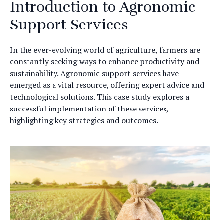
Introduction to Agronomic
Support Services
In the ever-evolving world of agriculture, farmers are
constantly seeking ways to enhance productivity and
sustainability. Agronomic support services have
emerged as a vital resource, offering expert advice and
technological solutions. This case study explores a
successful implementation of these services,
highlighting key strategies and outcomes.