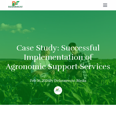
Case Study: Successful
Implementation of
Agronomic Support Services
Feb 06, 2026
By
Defarmercist
Media