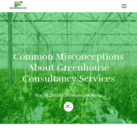
Common Misconceptions
About Greenhouse
Consultancy Services
May 31, 2026
By
Defarmercist
Media