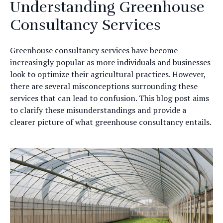
Understanding Greenhouse
Consultancy Services
Greenhouse consultancy services have become
increasingly popular as more individuals and businesses
look to optimize their agricultural practices. However,
there are several misconceptions surrounding these
services that can lead to confusion. This blog post aims
to clarify these misunderstandings and provide a
clearer picture of what greenhouse consultancy entails.