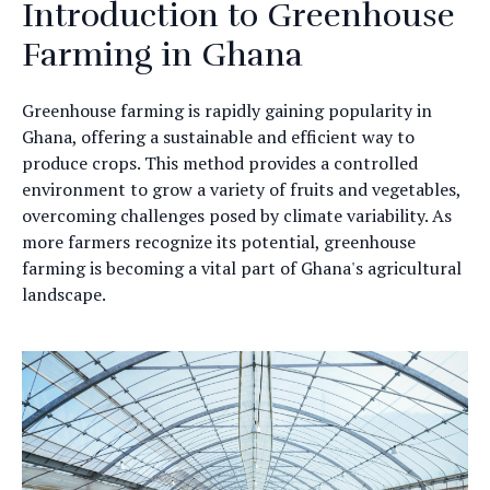
Introduction to Greenhouse
Farming in Ghana
Greenhouse farming is rapidly gaining popularity in
Ghana, offering a sustainable and efficient way to
produce crops. This method provides a controlled
environment to grow a variety of fruits and vegetables,
overcoming challenges posed by climate variability. As
more farmers recognize its potential, greenhouse
farming is becoming a vital part of Ghana's agricultural
landscape.