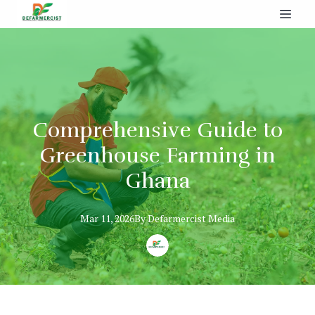
Comprehensive Guide to
Greenhouse Farming in
Ghana
Mar 11, 2026
By
Defarmercist
Media