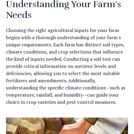
Understanding Your Farm's
Needs
Choosing the right agricultural inputs for your farm
begins with a thorough understanding of your farm's
unique requirements. Each farm has distinct soil types,
climate conditions, and crop selections that influence
the kind of inputs needed. Conducting a soil test can
provide critical information on nutrient levels and
deficiencies, allowing you to select the most suitable
fertilizers and amendments. Additionally,
understanding the specific climate conditions—such as
temperature, rainfall, and humidity—can guide your
choice in crop varieties and pest control measures.