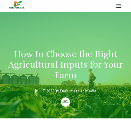
How to Choose the Right
Agricultural Inputs for Your
Farm
Jul 17, 2025
By
Defarmercist
Media