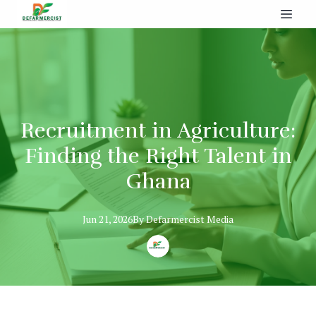
Recruitment in Agriculture:
Finding the Right Talent in
Ghana
Jun 21, 2026
By
Defarmercist
Media