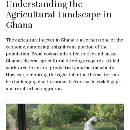
Understanding the
Agricultural Landscape in
Ghana
The agricultural sector in Ghana is a cornerstone of the
economy, employing a significant portion of the
population. From cocoa and coffee to rice and maize,
Ghana's diverse agricultural offerings require a skilled
workforce to ensure productivity and sustainability.
However, recruiting the right talent in this sector can
be challenging due to various factors such as skill gaps
and rural-urban migration.