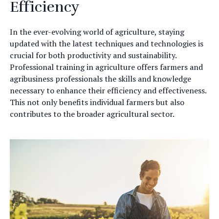
Efficiency
In the ever-evolving world of agriculture, staying
updated with the latest techniques and technologies is
crucial for both productivity and sustainability.
Professional training in agriculture offers farmers and
agribusiness professionals the skills and knowledge
necessary to enhance their efficiency and effectiveness.
This not only benefits individual farmers but also
contributes to the broader agricultural sector.