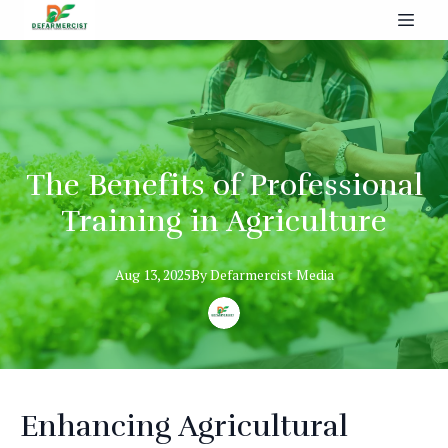
The Benefits of Professional
Training in Agriculture
Aug 13, 2025
By
Defarmercist
Media
Enhancing Agricultural