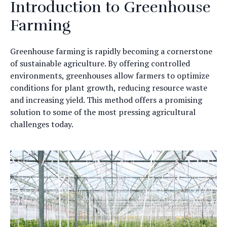
Introduction to Greenhouse
Farming
Greenhouse farming is rapidly becoming a cornerstone
of sustainable agriculture. By offering controlled
environments, greenhouses allow farmers to optimize
conditions for plant growth, reducing resource waste
and increasing yield. This method offers a promising
solution to some of the most pressing agricultural
challenges today.