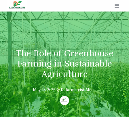
The Role of Greenhouse
Farming in Sustainable
Agriculture
May 28, 2026
By
Defarmercist
Media