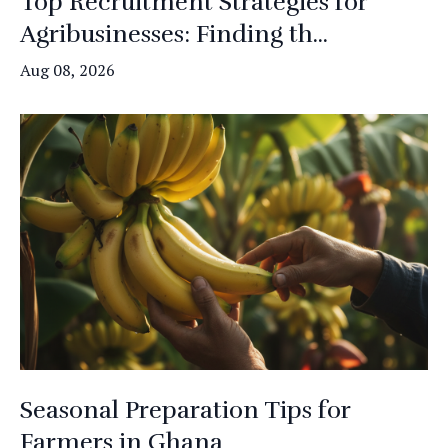
Top Recruitment Strategies for
Agribusinesses: Finding th...
Aug 08, 2026
Seasonal Preparation Tips for
Farmers in Ghana